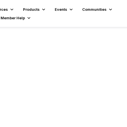
rces
Products
Events
Communities
Member Help