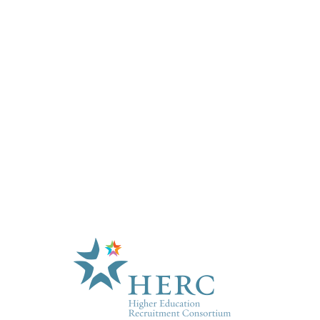
HE
About U
Marketp
Products