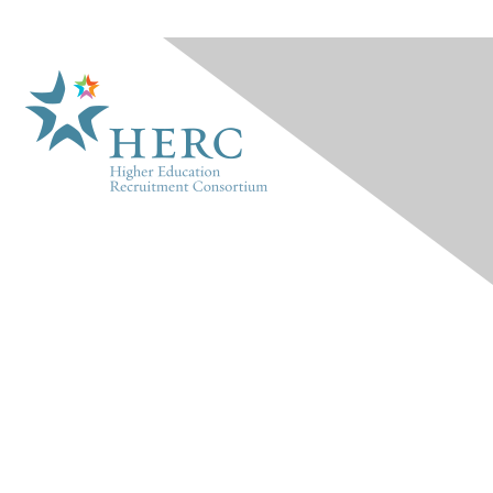
HERC
About Us
Marketplace
Products & Rates
Contact Us
INFO