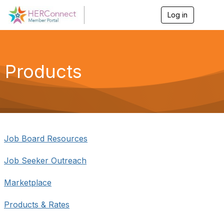
Log in
T
o
g
g
l
e
Products
n
a
v
i
g
a
t
i
Job Board Resources
o
n
Job Seeker Outreach
Marketplace
Products & Rates