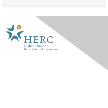
HERC
About Us
Marketplace
Products & Rates
Contact Us