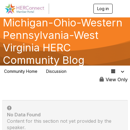
Log in
T
o
Michigan-Ohio-Western
g
g
l
Pennsylvania-West
e
n
Virginia HERC
a
v
Community Blog
i
g
a
Community Home
Discussion
t
341
i
View Only
o
n
No Data Found
Content for this section not yet provided by the
speaker.