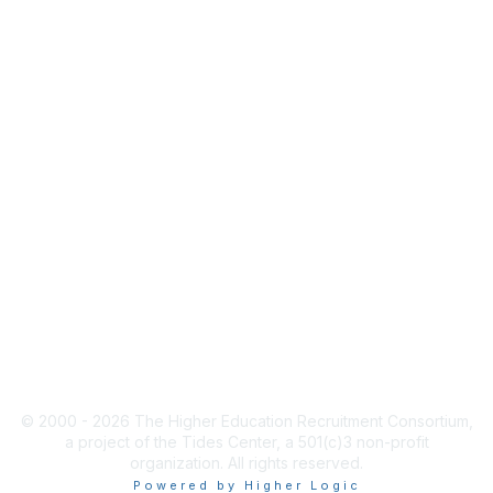
INFO
HERConnect FAQ
Terms & Privacy Policy
Tides' State Nonprofit
Disclosures
ACCESS
Job Board Login
New User Account
HERC Jobs
© 2000 - 2026 The Higher Education Recruitment Consortium,
a project of the Tides Center, a 501(c)3 non-profit
organization. All rights reserved.
Powered by Higher Logic