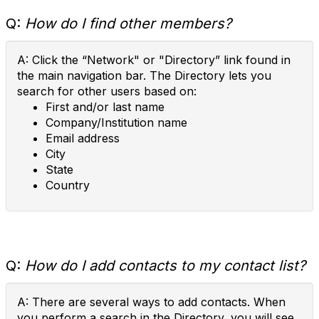
Q:
How do I find other members?
A: Click the “Network" or "Directory” link found in
the main navigation bar. The Directory lets you
search for other users based on:
First and/or last name
Company/Institution name
Email address
City
State
Country
Q:
How do I add contacts to my contact list?
A: There are several ways to add contacts. When
you perform a search in the Directory, you will see