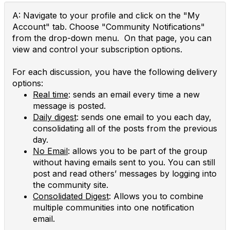
A: Navigate to your profile and click on the "My
Account" tab. Choose "Community Notifications"
from the drop-down menu. On that page, you can
view and control your subscription options.
For each discussion, you have the following delivery
options:
Real time
: sends an email every time a new
message is posted.
Daily digest
: sends one email to you each day,
consolidating all of the posts from the previous
day.
No Email
: allows you to be part of the group
without having emails sent to you. You can still
post and read others’ messages by logging into
the community site.
Consolidated Digest
: Allows you to combine
multiple communities into one notification
email.