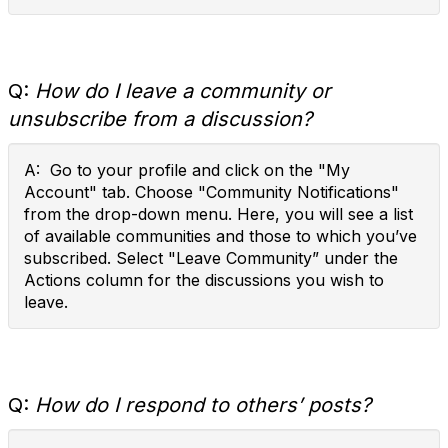
Q:
How do I leave a community or
unsubscribe from a discussion?
A: Go to your profile and click on the "My
Account" tab. Choose "Community Notifications"
from the drop-down menu. Here, you will see a list
of available communities and those to which you’ve
subscribed. Select "Leave Community” under the
Actions column for the discussions you wish to
leave.
Q:
How do I respond to others’ posts?