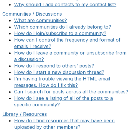
Why should I add contacts to my contact list?
Communities / Discussions
What are communities?
Which communities do I already belong to?
How do I join/subscribe to a community?
How can I control the frequency and format of
emails I receive?
How do I leave a community or unsubscribe from
a discussion?
How do I respond to others’ posts?
How do I start a new discussion thread?
I’m having trouble viewing the HTML email
messages. How do I fix this?
Can I search for posts across all the communities?
How do I see a listing of all of the posts to a
specific community?
Library / Resources
How do I find resources that may have been
uploaded by other members?