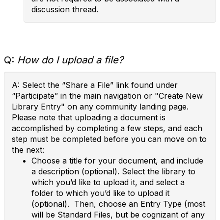
discussion thread.
Q:
How do I upload a file?
A: Select the “Share a File” link found under
“Participate” in the main navigation or "Create New
Library Entry" on any community landing page.
Please note that uploading a document is
accomplished by completing a few steps, and each
step must be completed before you can move on to
the next:
Choose a title for your document, and include
a description (optional). Select the library to
which you’d like to upload it, and select a
folder to which you’d like to upload it
(optional). Then, choose an Entry Type (most
will be Standard Files, but be cognizant of any