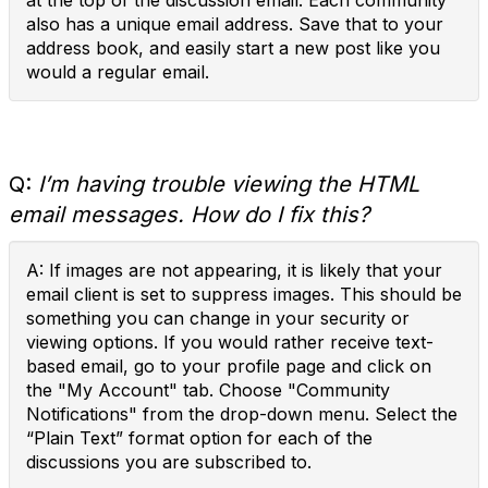
at the top of the discussion email. Each community
also has a unique email address. Save that to your
address book, and easily start a new post like you
would a regular email.
Q:
I’m having trouble viewing the HTML
email messages. How do I fix this?
A: If images are not appearing, it is likely that your
email client is set to suppress images. This should be
something you can change in your security or
viewing options. If you would rather receive text-
based email, go to your profile page and click on
the "My Account" tab. Choose "Community
Notifications" from the drop-down menu. Select the
“Plain Text” format option for each of the
discussions you are subscribed to.