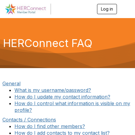
Log in
T
o
g
g
l
e
HERConnect FAQ
n
a
v
i
g
a
t
i
General
o
What is my username/password?
n
How do I update my contact information?
How do I control what information is visible on my
profile?
Contacts / Connections
How do I find other members?
How do I add contacts to my contact list?