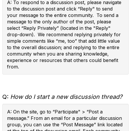
A: To respond to a discussion post, please navigate
to the discussion post and click “Reply" to send
your message to the entire community. To send a
message to the only author of the post, please
select “Reply Privately” (located in the "Reply"
drop-down). We recommend replying privately for
simple comments like “me, too” that add little value
to the overall discussion; and replying to the entire
community when you are sharing knowledge,
experience or resources that others could benefit
from.
Q:
How do I start a new discussion thread?
A: On the site, go to “Participate" > “Post a
message.” From an email for a particular discussion
group, you can use the “Post Message” link located