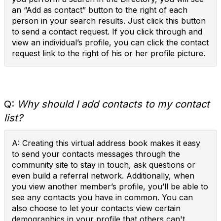
an “Add as contact” button to the right of each
person in your search results. Just click this button
to send a contact request. If you click through and
view an individual’s profile, you can click the contact
request link to the right of his or her profile picture.
Q:
Why should I add contacts to my contact
list?
A: Creating this virtual address book makes it easy
to send your contacts messages through the
community site to stay in touch, ask questions or
even build a referral network. Additionally, when
you view another member’s profile, you’ll be able to
see any contacts you have in common. You can
also choose to let your contacts view certain
demographics in your profile that others can't.