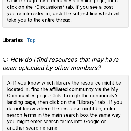
Click through the community's landing page, then
click on the “Discussions” tab. If you see a post
you’re interested in, click the subject line which will
take you to the entire thread.
Libraries |
Top
Q:
How do I find resources that may have
been uploaded by other members?
A: If you know which library the resource might be
located in, find the affiliated community via the My
Communities page. Click through the community's
landing page, then click on the “Library” tab . If you
do not know where the resource might be, enter
search terms in the main search box the same way
you might enter search terms into Google or
another search engine.