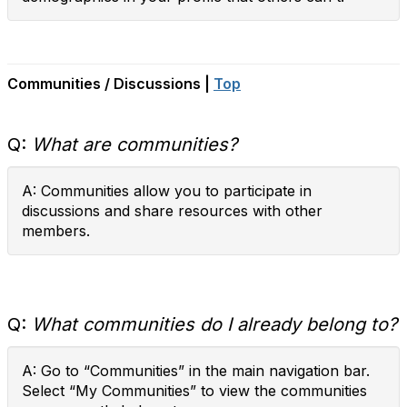
Communities / Discussions |
Top
Q:
What are communities?
A: Communities allow you to participate in
discussions and share resources with other
members.
Q:
What communities do I already belong to?
A: Go to “Communities” in the main navigation bar.
Select “My Communities” to view the communities