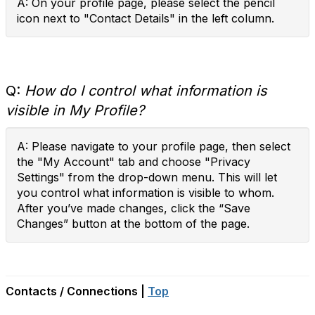
A: On your profile page, please select the pencil
icon next to "Contact Details" in the left column.
Q:
How do I control what information is
visible in My Profile?
A: Please navigate to your profile page, then select
the "My Account" tab and choose "Privacy
Settings" from the drop-down menu. This will let
you control what information is visible to whom.
After you’ve made changes, click the “Save
Changes” button at the bottom of the page.
Contacts / Connections |
Top