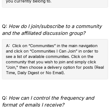
you currently belong to.
Q:
How do I join/subscribe to a community
and the affiliated discussion group?
A: Click on “Communities” in the main navigation
and click on “Communities I Can Join” in order to
see a list of available communities. Click on the
community that you wish to join and simply click
"Join," then choose a delivery option for posts (Real
Time, Daily Digest or No Email).
Q:
How can I control the frequency and
format of emails I receive?