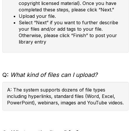
copyright licensed material). Once you have
completed these steps, please click “Next.”
Upload your file.
Select “Next” if you want to further describe
your files and/or add tags to your file.
Otherwise, please click “Finish” to post your
library entry
Q:
What kind of files can I upload?
A: The system supports dozens of file types
including hyperlinks, standard files (Word, Excel,
PowerPoint), webinars, images and YouTube videos.