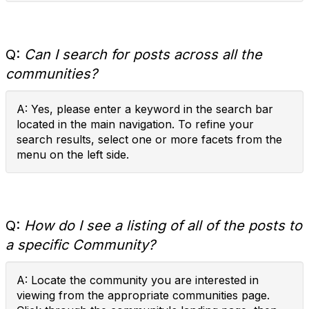
Q:
Can I search for posts across all the
communities?
A: Yes, please enter a keyword in the search bar
located in the main navigation. To refine your
search results, select one or more facets from the
menu on the left side.
Q:
How do I see a listing of all of the posts to
a specific Community?
A: Locate the community you are interested in
viewing from the appropriate communities page.