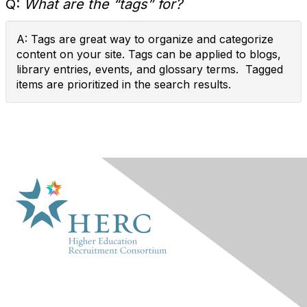
Q:
What are the “tags” for?
A: Tags are great way to organize and categorize
content on your site. Tags can be applied to blogs,
library entries, events, and glossary terms. Tagged
items are prioritized in the search results.