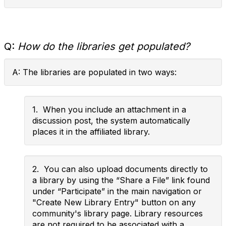
Q:
How do the libraries get populated?
A: The libraries are populated in two ways:
1. When you include an attachment in a
discussion post, the system automatically
places it in the affiliated library.
2. You can also upload documents directly to
a library by using the “Share a File” link found
under “Participate” in the main navigation or
"Create New Library Entry" button on any
community's library page. Library resources
are not required to be associated with a