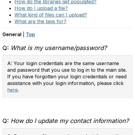
How do the libraries get populated?
How do I upload a file?
What kind of files can I upload?
What are the tags for?
General
|
Top
Q:
What is my username/password?
A: Your login credentials are the same username
and password that you use to log in to the main site.
If you have forgotten your login credentials or need
assistance with your login information, please click
here
.
Q:
How do I update my contact information?