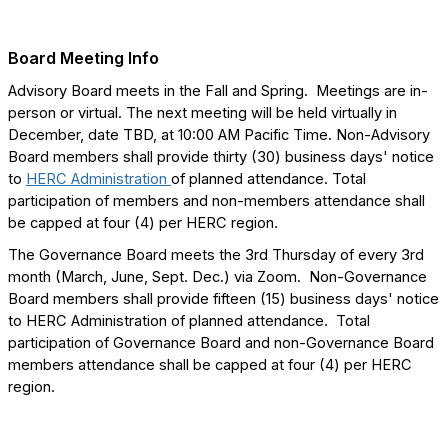
Board Meeting Info
Advisory Board meets in the Fall and Spring. Meetings are in-
person or virtual. The next meeting will be held virtually in
December, date TBD, at 10:00 AM Pacific Time. Non-Advisory
Board members shall provide thirty (30) business days' notice
to
HERC Administration
of planned attendance. Total
participation of members and non-members attendance shall
be capped at four (4) per HERC region.
The Governance Board meets the 3rd Thursday of every 3rd
month (March, June, Sept. Dec.) via Zoom. Non-Governance
Board members shall provide fifteen (15) business days' notice
to HERC Administration of planned attendance. Total
participation of Governance Board and non-Governance Board
members attendance shall be capped at four (4) per HERC
region.