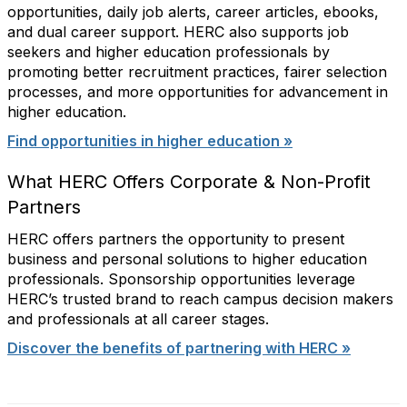
opportunities, daily job alerts, career articles, ebooks,
and dual career support. HERC also supports job
seekers and higher education professionals by
promoting better recruitment practices, fairer selection
processes, and more opportunities for advancement in
higher education.
Find opportunities in higher education »
What HERC Offers Corporate & Non-Profit
Partners
HERC offers partners the opportunity to present
business and personal solutions to higher education
professionals. Sponsorship opportunities leverage
HERC’s trusted brand to reach campus decision makers
and professionals at all career stages.
Discover the benefits of partnering with HERC »