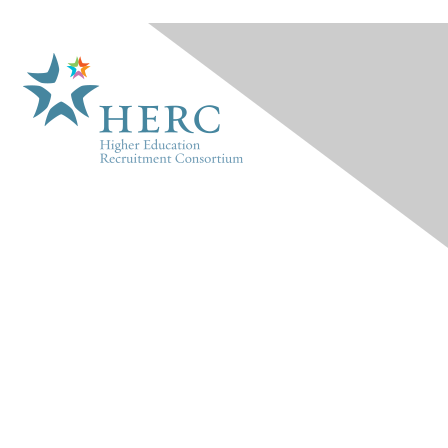
HERC
About Us
Marketplace
Products & Rates
Contact Us
INFO