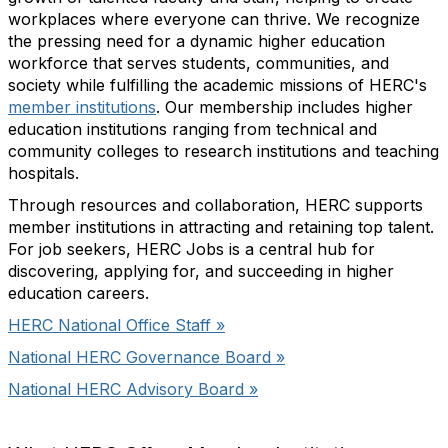
workplaces where everyone can thrive. We recognize
the pressing need for a dynamic higher education
workforce that serves students, communities, and
society while fulfilling the academic missions of HERC's
member institutions
. Our membership includes higher
education institutions ranging from technical and
community colleges to research institutions and teaching
hospitals.
Through resources and collaboration, HERC supports
member institutions in attracting and retaining top talent.
For job seekers, HERC Jobs is a central hub for
discovering, applying for, and succeeding in higher
education careers.
HERC National Office Staff »
National HERC Governance Board »
National HERC Advisory Board »