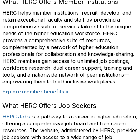
What HERC Offers Member Institutions
HERC helps member institutions recruit, develop, and
retain exceptional faculty and staff by providing a
comprehensive suite of services tailored to the unique
needs of the higher education workforce. HERC
provides a comprehensive suite of resources,
complemented by a network of higher education
professionals for collaboration and knowledge-sharing.
HERC members gain access to unlimited job postings,
workforce research, dual career support, training and
tools, and a nationwide network of peer institutions—
empowering them to build inclusive workplaces.
Explore member benefits »
What HERC Offers Job Seekers
HERC Jobs
is a pathway to a career in higher education,
offering a comprehensive job board and free career
resources. The website, administered by HERC, provides
job seekers with access to a wide range of job