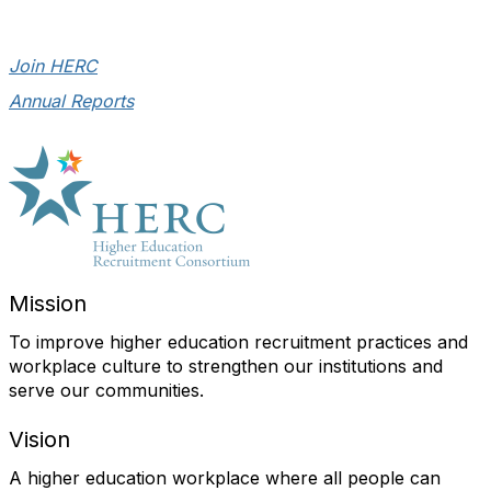
Join HERC
Annual Reports
Mission
To improve higher education recruitment practices and
workplace culture to strengthen our institutions and
serve our communities.
Vision
A higher education workplace where all people can