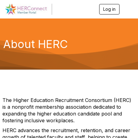
Log in
T
o
g
g
l
e
About HERC
n
a
v
i
g
a
t
i
o
n
The Higher Education Recruitment Consortium (HERC)
is a nonprofit membership association dedicated to
expanding the higher education candidate pool and
fostering inclusive workplaces.
HERC advances the recruitment, retention, and career
growth of talented faculty and staff, helping to create