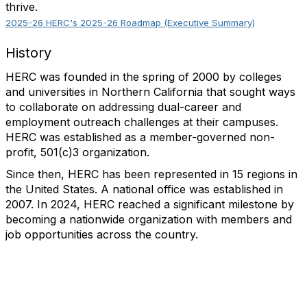
thrive.
2025-26 HERC's 2025-26 Roadmap (Executive Summary)
History
HERC was founded in the spring of 2000 by colleges
and universities in Northern California that sought ways
to collaborate on addressing dual-career and
employment outreach challenges at their campuses.
HERC was established as a member-governed non-
profit, 501(c)3 organization.
Since then, HERC has been represented in 15 regions in
the United States. A national office was established in
2007. In 2024, HERC reached a significant milestone by
becoming a nationwide organization with members and
job opportunities across the country.