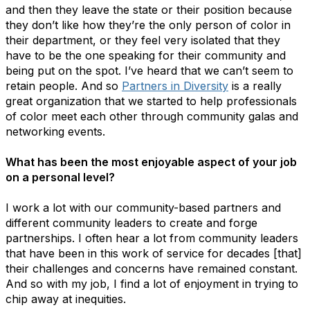
and then they leave the state or their position because
they don’t like how they’re the only person of color in
their department, or they feel very isolated that they
have to be the one speaking for their community and
being put on the spot. I’ve heard that we can’t seem to
retain people. And so
Partners in Diversity
is a really
great organization that we started to help professionals
of color meet each other through community galas and
networking events.
What has been the most enjoyable aspect of your job
on a personal level?
I work a lot with our community-based partners and
different community leaders to create and forge
partnerships. I often hear a lot from community leaders
that have been in this work of service for decades [that]
their challenges and concerns have remained constant.
And so with my job, I find a lot of enjoyment in trying to
chip away at inequities.