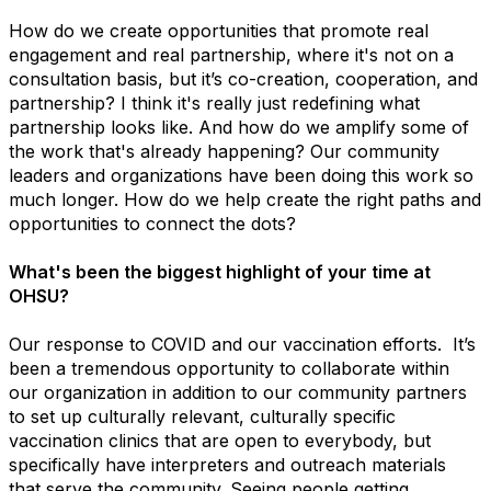
How do we create opportunities that promote real
engagement and real partnership, where it's not on a
consultation basis, but it’s co-creation, cooperation, and
partnership? I think it's really just redefining what
partnership looks like. And how do we amplify some of
the work that's already happening? Our community
leaders and organizations have been doing this work so
much longer. How do we help create the right paths and
opportunities to connect the dots?
What's been the biggest highlight of your time at
OHSU?
Our response to COVID and our vaccination efforts. It’s
been a tremendous opportunity to collaborate within
our organization in addition to our community partners
to set up culturally relevant, culturally specific
vaccination clinics that are open to everybody, but
specifically have interpreters and outreach materials
that serve the community. Seeing people getting