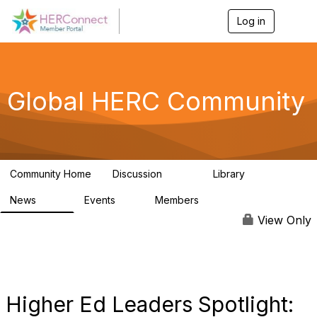
Log in
T
o
g
g
l
e
Global HERC Community
n
a
v
i
g
a
Community Home
Discussion
Library
t
1.4K
59
i
News
Events
Members
o
154
4
3.3K
n
View Only
Higher Ed Leaders Spotlight: