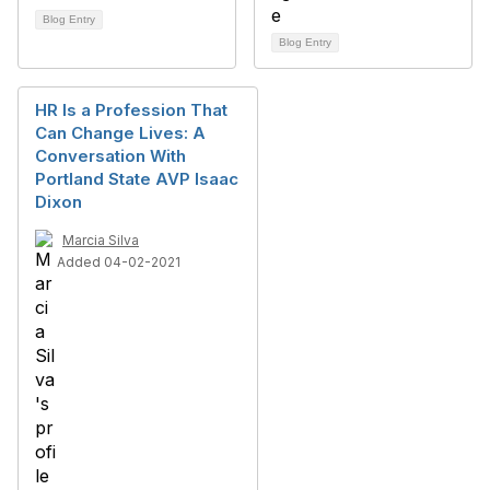
Blog Entry
Blog Entry
HR Is a Profession That
Can Change Lives: A
Conversation With
Portland State AVP Isaac
Dixon
Marcia Silva
Added 04-02-2021