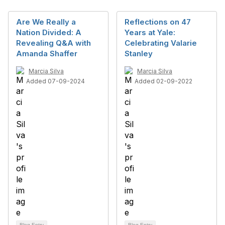
Are We Really a
Reflections on 47
Nation Divided: A
Years at Yale:
Revealing Q&A with
Celebrating Valarie
Amanda Shaffer
Stanley
Marcia Silva
Marcia Silva
Added 07-09-2024
Added 02-09-2022
Blog Entry
Blog Entry