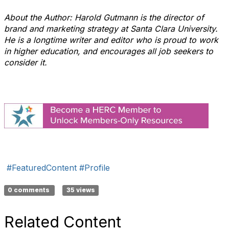
About the Author: Harold Gutmann is the director of
brand and marketing strategy at Santa Clara University.
He is a longtime writer and editor who is proud to work
in higher education, and encourages all job seekers to
consider it.
​​​
#FeaturedContent
#Profile
0 comments
35 views
Related Content