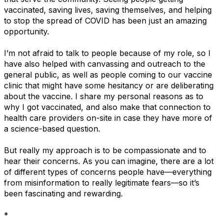
vaccinated, saving lives, saving themselves, and helping
to stop the spread of COVID has been just an amazing
opportunity.
I’m not afraid to talk to people because of my role, so I
have also helped with canvassing and outreach to the
general public, as well as people coming to our vaccine
clinic that might have some hesitancy or are deliberating
about the vaccine. I share my personal reasons as to
why I got vaccinated, and also make that connection to
health care providers on-site in case they have more of
a science-based question.
But really my approach is to be compassionate and to
hear their concerns. As you can imagine, there are a lot
of different types of concerns people have—everything
from misinformation to really legitimate fears—so it’s
been fascinating and rewarding.
*