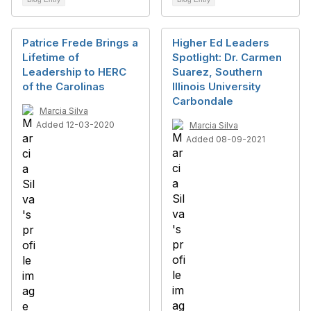
Patrice Frede Brings a
Higher Ed Leaders
Lifetime of
Spotlight: Dr. Carmen
Leadership to HERC
Suarez, Southern
of the Carolinas
Illinois University
Carbondale
Marcia Silva
Added 12-03-2020
Marcia Silva
Added 08-09-2021