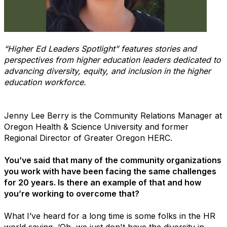
“Higher Ed Leaders Spotlight” features stories and
perspectives from higher education leaders dedicated to
advancing diversity, equity, and inclusion in the higher
education workforce.
Jenny Lee Berry is the Community Relations Manager at
Oregon Health & Science University and former
Regional Director of Greater Oregon HERC.
You’ve said that many of the community organizations
you work with have been facing the same challenges
for 20 years. Is there an example of that and how
you’re working to overcome that?
What I’ve heard for a long time is some folks in the HR
world saying, ‘Oh, we just don't have the diversity in