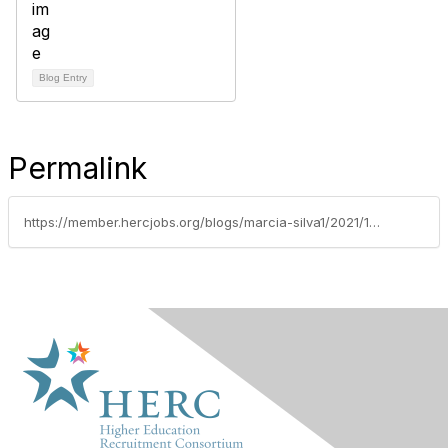
Blog Entry
Permalink
https://member.hercjobs.org/blogs/marcia-silva1/2021/10/07/higher-ed-leaders-spotlight-jenny-lee-berry-oregon