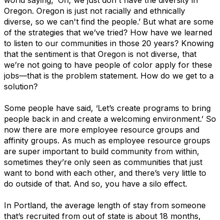
Oregon. Oregon is just not racially and ethnically
diverse, so we can't find the people.’ But what are some
of the strategies that we’ve tried? How have we learned
to listen to our communities in those 20 years? Knowing
that the sentiment is that Oregon is not diverse, that
we’re not going to have people of color apply for these
jobs—that is the problem statement. How do we get to a
solution?
Some people have said, ‘Let’s create programs to bring
people back in and create a welcoming environment.’ So
now there are more employee resource groups and
affinity groups. As much as employee resource groups
are super important to build community from within,
sometimes they’re only seen as communities that just
want to bond with each other, and there’s very little to
do outside of that. And so, you have a silo effect.
In Portland, the average length of stay from someone
that’s recruited from out of state is about 18 months,