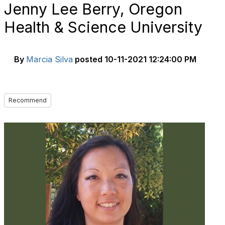
Jenny Lee Berry, Oregon
Health & Science University
By
Marcia Silva
posted
10-11-2021 12:24:00 PM
Recommend