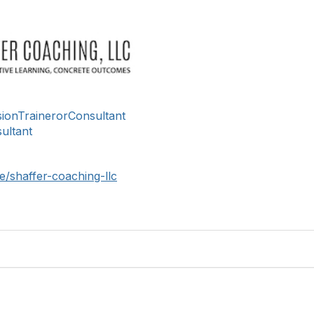
usionTrainerorConsultant
ultant
/shaffer-coaching-llc