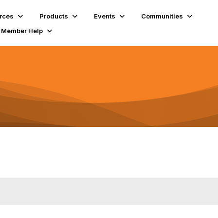
rces
Products
Events
Communities
Member Help