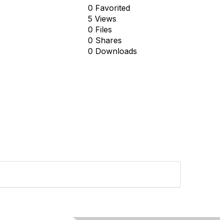
0 Favorited
5 Views
0 Files
0 Shares
0 Downloads