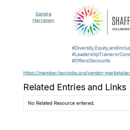
Sandra
Herranen
#Diversity,Equity,andIncl
#LeadershipTrainerorCons
#OffersDiscounts
https://member.hercjobs.org/vendor-marketplace
Related Entries and Links
No Related Resource entered.