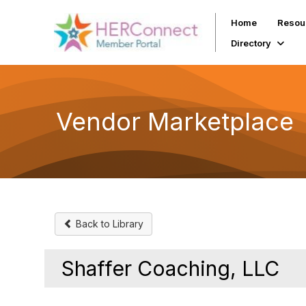
Home
Resou
Directory
Vendor Marketplace
Back to Library
Shaffer Coaching, LLC