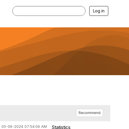
Log in
Recommend
05-06-2024 07:54:06 AM
Statistics