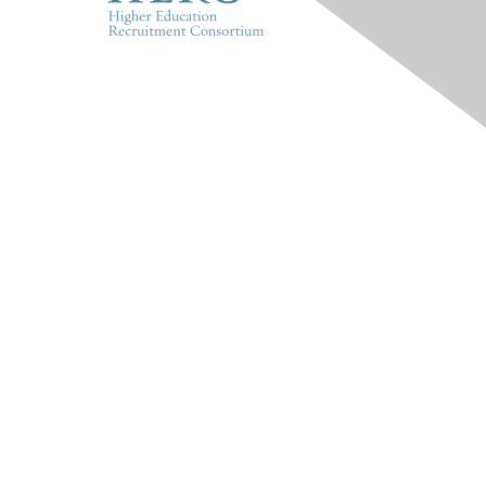
HERC
About Us
Marketplace
Products & Rates
Contact Us
INFO
HERConnect FAQ
Terms & Privacy Policy
Tides' State Nonprofit
Disclosures