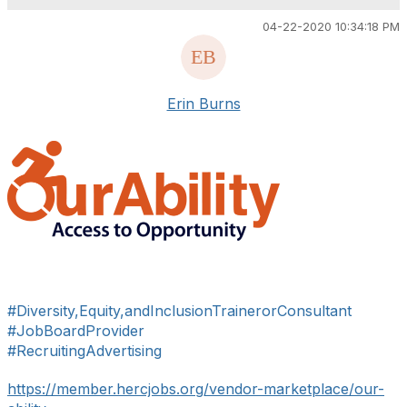
04-22-2020 10:34:18 PM
Erin Burns
#Diversity,Equity,andInclusionTrainerorConsultant
#JobBoardProvider
#RecruitingAdvertising
https://member.hercjobs.org/vendor-marketplace/our-