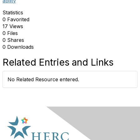
ability
Statistics
0 Favorited
17 Views
0 Files
0 Shares
0 Downloads
Related Entries and Links
No Related Resource entered.