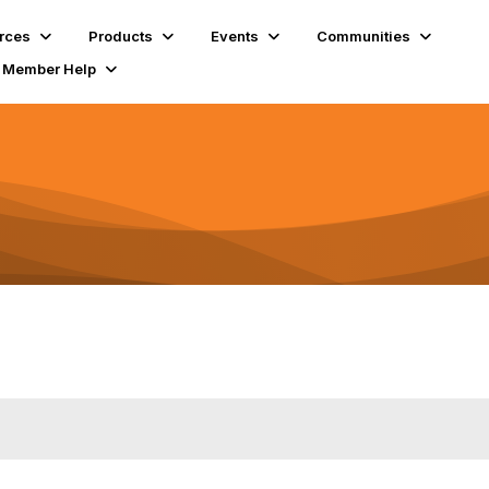
rces
Products
Events
Communities
Member Help