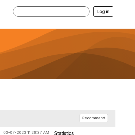
Log in
Recommend
03-07-2023 11:26:37 AM
Statistics