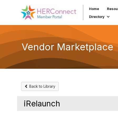
Home
Resou
Directory
Vendor Marketplace
Back to Library
iRelaunch