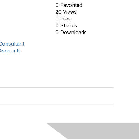
0 Favorited
20 Views
0 Files
0 Shares
0 Downloads
Consultant
Discounts