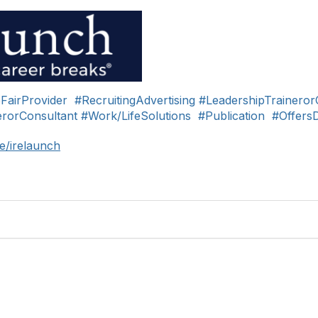
FairProvider
#RecruitingAdvertising
#LeadershipTraineror
rorConsultant
#Work/LifeSolutions
#Publication
#Offers
e/irelaunch