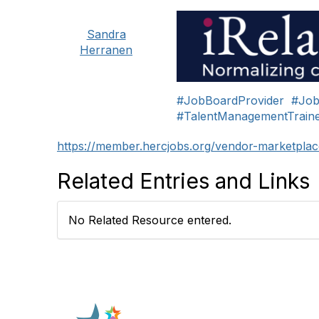
Sandra
Herranen
#JobBoardProvider
#Job
#TalentManagementTraine
https://member.hercjobs.org/vendor-marketplac
Related Entries and Links
No Related Resource entered.