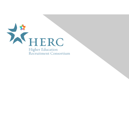
HERC
About Us
Marketplace
Products & Rates
Contact Us