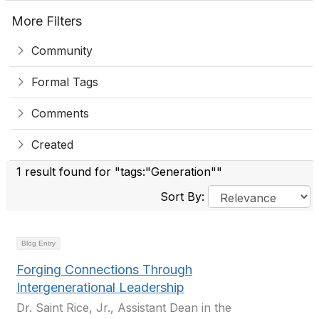
More Filters
Community
Formal Tags
Comments
Created
1 result found for "tags:"Generation""
Sort By:
Blog Entry
Forging Connections Through
Intergenerational Leadership
Dr. Saint Rice, Jr., Assistant Dean in the