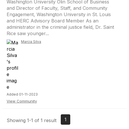
Washington University Olin School of Business
and Director of Faculty, Staff, and Community
Engagement, Washington University in St. Louis
and HERC Advisory Board Member As an
administrator in the criminal justice field, Dr. Saint
Rice saw younger...
Marcia Silva
Added 01-11-2023
View Community
1
Showing 1-1 of 1 result