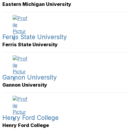
Eastern Michigan University
Ferris State University
Ferris State University
Gannon University
Gannon University
Henry Ford College
Henry Ford College