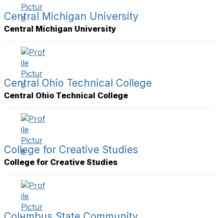
Central Michigan University
Central Michigan University
Central Ohio Technical College
Central Ohio Technical College
College for Creative Studies
College for Creative Studies
Columbus State Community