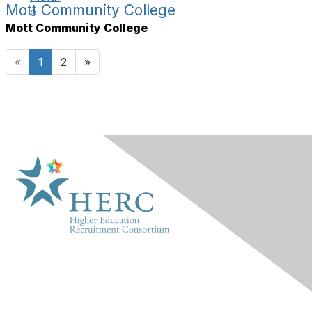
Mott Community College
Mott Community College
«
1
2
»
HERC