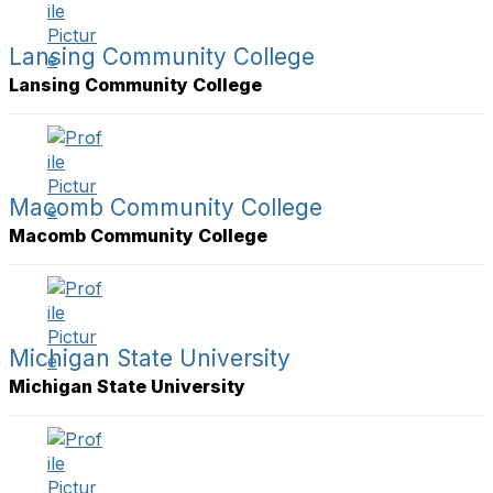
Lansing Community College
Lansing Community College
Macomb Community College
Macomb Community College
Michigan State University
Michigan State University