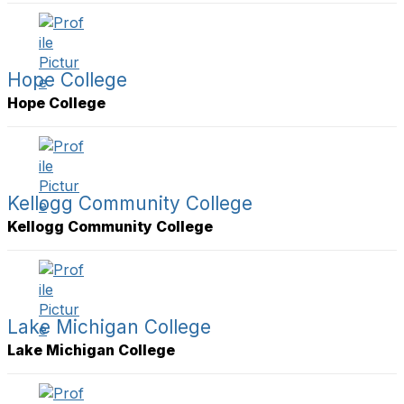
Hope College
Hope College
Kellogg Community College
Kellogg Community College
Lake Michigan College
Lake Michigan College