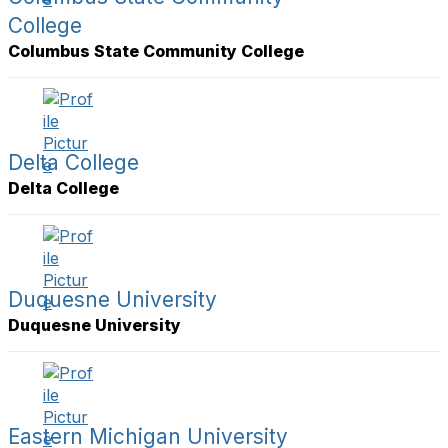
College
Columbus State Community College
Delta College
Delta College
Duquesne University
Duquesne University
Eastern Michigan University