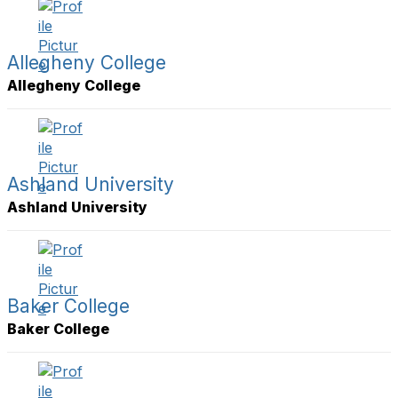
y
l
t
s
Allegheny College
t
Allegheny College
i
e
r
s
a
g
Ashland University
e
Ashland University
Baker College
Baker College