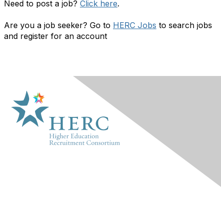
Need to post a job?
Click here
.
Are you a job seeker? Go to
HERC Jobs
to search jobs
and register for an account
HERC
About Us
Marketplace