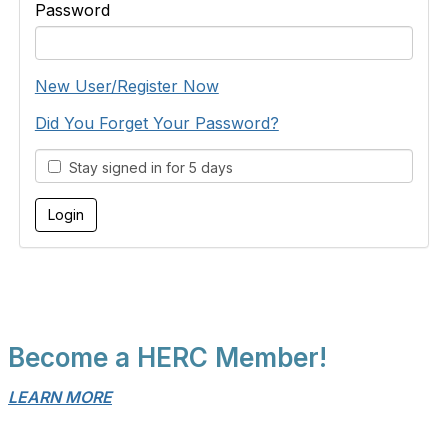
Password
New User/Register Now
Did You Forget Your Password?
Stay signed in for 5 days
Become a HERC Member!
LEARN MORE