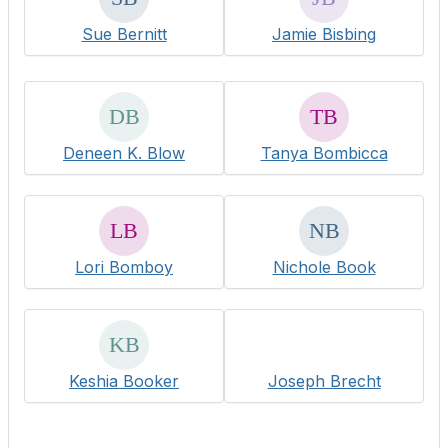
Sue Bernitt
Jamie Bisbing
Deneen K. Blow
Tanya Bombicca
Lori Bomboy
Nichole Book
Keshia Booker
Joseph Brecht