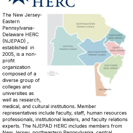
The New Jersey-
Eastern
Pennsylvania-
Delaware HERC
(NJEPAD) ,
established in
2005,
is a non-
profit
organization
composed of a
diverse group of
colleges and
universities as
well as research,
medical, and cultural institutions. Member
representatives include faculty, staff, human resources
professionals, institutional leaders, and faculty relations
experts.
The NJEPAD HERC includes members from
New Jersey, northeastern Pennsylvania, central