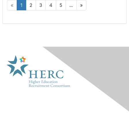
«
1
2
3
4
5
...
»
HERC
About Us
Marketplace