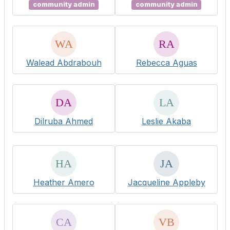
community admin
community admin
Walead Abdrabouh
Rebecca Aguas
Dilruba Ahmed
Leslie Akaba
Heather Amero
Jacqueline Appleby