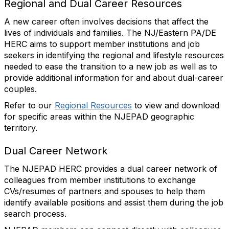
Regional and Dual Career Resources
A new career often involves decisions that affect the
lives of individuals and families. The NJ/Eastern PA/DE
HERC aims to support member institutions and job
seekers in identifying the regional and lifestyle resources
needed to ease the transition to a new job as well as to
provide additional information for and about dual-career
couples.
Refer to our
Regional Resources
to view and download
for specific areas within the NJEPAD geographic
territory
.
Dual Career Network
The NJEPAD HERC provides a dual career network of
colleagues from member institutions to exchange
CVs/resumes of partners and spouses to help them
identify available positions and assist them during the job
search process.