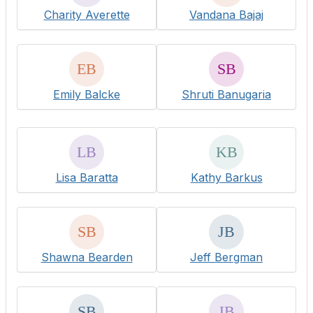
Charity Averette
Vandana Bajaj
Emily Balcke
Shruti Banugaria
Lisa Baratta
Kathy Barkus
Shawna Bearden
Jeff Bergman