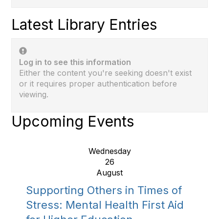
Latest Library Entries
Log in to see this information
Either the content you're seeking doesn't exist
or it requires proper authentication before
viewing.
Upcoming Events
Wednesday
26
August
Supporting Others in Times of
Stress: Mental Health First Aid