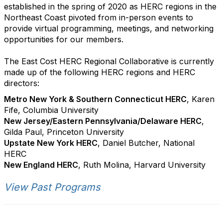
established in the spring of 2020 as HERC regions in the
Northeast Coast pivoted from in-person events to
provide virtual programming, meetings, and networking
opportunities for our members.
The East Cost HERC Regional Collaborative is currently
made up of the following HERC regions and HERC
directors:
Metro New York & Southern Connecticut HERC
, Karen
Fife, Columbia University
New Jersey/Eastern Pennsylvania/Delaware HERC
,
Gilda Paul, Princeton University
Upstate New York HERC
, Daniel Butcher, National
HERC
New England HERC
, Ruth Molina, Harvard University
View Past Programs