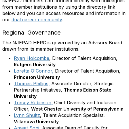
NJEPAD members can connect directly with colleagues
from member institutions by using the directory link
below and you can access resources and information in
our
dual career community
.
Regional Governance
The NJEPAD HERC is governed by an Advisory Board
drawn from its member institutions.
Ryan Holcombe
,
Director of Talent Acquisition,
Rutgers University
Loretta O'Connor,
Director of Talent Acquisition,
Princeton University
Thomas Phillips,
Associate Director, Strategic
Partnership Initiatives,
Thomas Edison State
University
Tracey Robinson,
Chief Diversity and Inclusion
Officer,
West Chester University of Pennsylvania
Lynn Shultz
, Talent Acquisition Specialist,
Villanova University
Ameet Soni
, Associate Dean of Faculty for