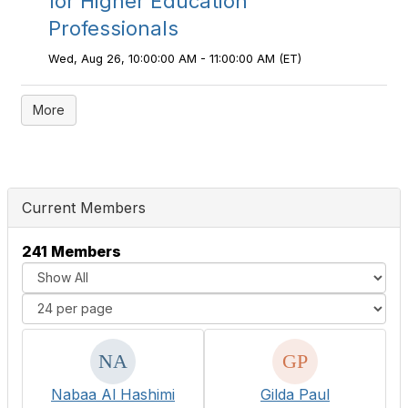
for Higher Education
Professionals
Wed, Aug 26, 10:00:00 AM - 11:00:00 AM (ET)
More
Current Members
241 Members
Nabaa Al Hashimi
Gilda Paul