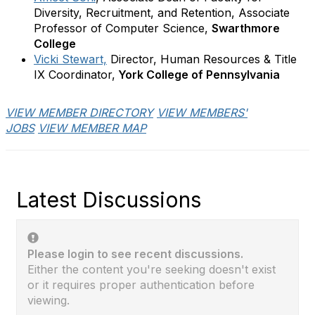
Diversity, Recruitment, and Retention, Associate
Professor of Computer Science,
Swarthmore
College
Vicki Stewart,
Director, Human Resources & Title
IX Coordinator,
York College of Pennsylvania
VIEW MEMBER DIRECTORY
VIEW MEMBERS'
JOBS
VIEW MEMBER MAP
Latest Discussions
Please login to see recent discussions.
Either the content you're seeking doesn't exist
or it requires proper authentication before
viewing.