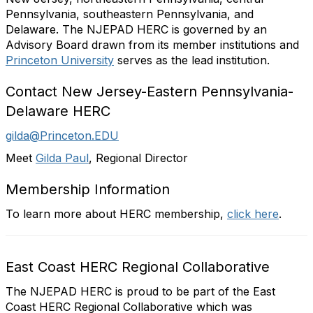
Pennsylvania, southeastern Pennsylvania, and
Delaware.
The NJEPAD HERC is governed by an
Advisory Board drawn from its member institutions and
Princeton
University
serves as the lead institution.
Contact New Jersey-Eastern Pennsylvania-
Delaware HERC
gilda@Princeton.EDU
Meet
Gilda Paul
, Regional Director
Membership Information
To learn more about HERC membership,
click here
.
East Coast HERC Regional Collaborative
The NJEPAD HERC is proud to be part of the East
Coast HERC Regional Collaborative which was