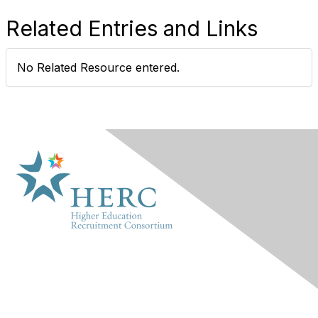
Related Entries and Links
No Related Resource entered.
HERC
About Us