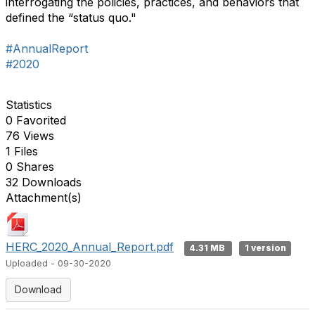
interrogating the policies, practices, and behaviors that
defined the “status quo."
#AnnualReport
#2020
Statistics
0 Favorited
76 Views
1 Files
0 Shares
32 Downloads
Attachment(s)
HERC_2020_Annual_Report.pdf
4.31 MB
1 version
Uploaded - 09-30-2020
Download