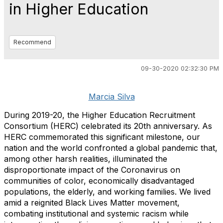
in Higher Education
Recommend
09-30-2020 02:32:30 PM
Marcia Silva
During 2019-20, the Higher Education Recruitment
Consortium (HERC) celebrated its 20th anniversary. As
HERC commemorated this significant milestone, our
nation and the world confronted a global pandemic that,
among other harsh realities, illuminated the
disproportionate impact of the Coronavirus on
communities of color, economically disadvantaged
populations, the elderly, and working families. We lived
amid a reignited Black Lives Matter movement,
combating institutional and systemic racism while