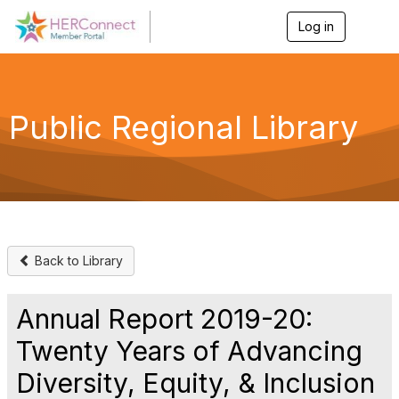
Log in
T
o
g
g
l
e
Public Regional Library
n
a
v
i
g
a
t
i
o
Back to Library
n
Annual Report 2019-20:
Twenty Years of Advancing
Diversity, Equity, & Inclusion