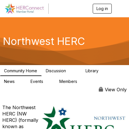
Log in
T
o
g
g
l
e
Northwest HERC
n
a
v
i
g
a
Community Home
Discussion
Library
t
315
6
i
News
Events
Members
o
2
0
67
n
View Only
The Northwest
HERC (NW
HERC) (formally
known as