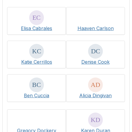
Elisa Cabrales
Haaven Carlson
Katie Cerrillos
Denise Cook
Ben Cuccia
Alicia Dingivan
Gregory Dockery
Karen Duran