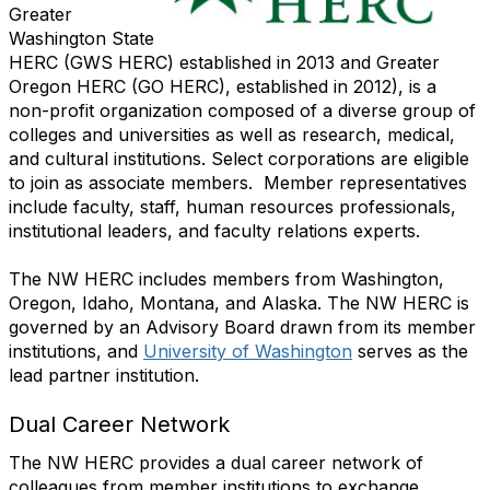
Greater
Washington State
HERC (GWS HERC) established in 2013 and Greater
Oregon HERC (GO HERC), established in 2012),
is a
non-profit organization composed of a diverse group of
colleges and universities as well as research, medical,
and cultural institutions. Select corporations are eligible
to join as associate members. Member representatives
include faculty, staff, human resources professionals,
institutional leaders, and faculty relations experts.
The NW HERC includes members from Washington,
Oregon, Idaho, Montana, and Alaska.
The NW HERC is
governed by an Advisory Board drawn from its member
institutions, and
University of Washington
serves as the
lead partner institution.
Dual Career Network
The NW HERC provides a dual career network of
colleagues from member institutions to exchange