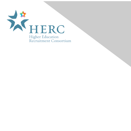
HERC
About Us
Marketplace
Products & Rates
Contact Us
INFO