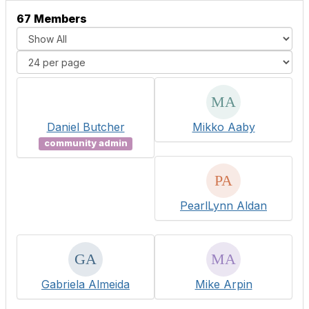
67 Members
Daniel Butcher
Mikko Aaby
community admin
PearlLynn Aldan
Gabriela Almeida
Mike Arpin