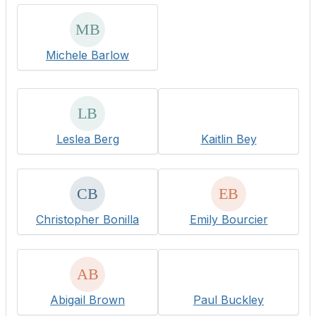
Michele Barlow
Leslea Berg
Kaitlin Bey
Christopher Bonilla
Emily Bourcier
Abigail Brown
Paul Buckley