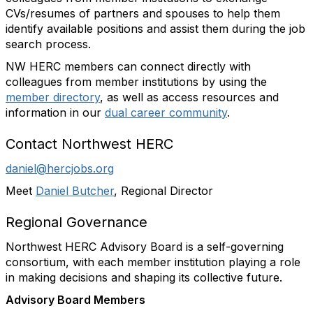
CVs/resumes of partners and spouses to help them
identify available positions and assist them during the job
search process.
NW HERC members can connect directly with
colleagues from member institutions by using the
member directory
, as well as access resources and
information in our
dual career community
.
Contact Northwest HERC
daniel@hercjobs.org
Meet
Daniel Butcher
, Regional Director
Regional Governance
Northwest HERC Advisory Board is a self-governing
consortium, with each member institution playing a role
in making decisions and shaping its collective future.
Advisory Board Members