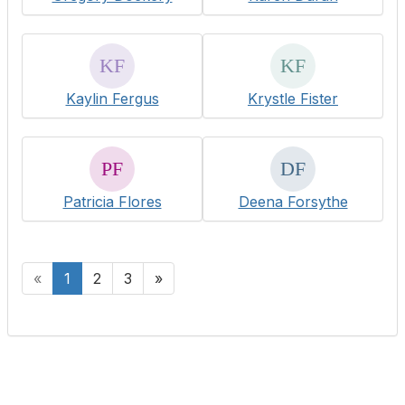
Kaylin Fergus
Krystle Fister
Patricia Flores
Deena Forsythe
«
1
2
3
»