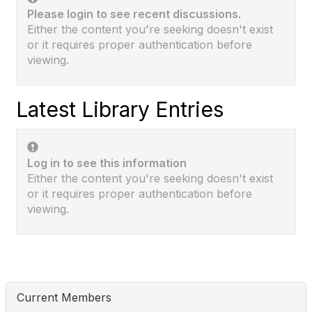
Please login to see recent discussions.
Either the content you're seeking doesn't exist
or it requires proper authentication before
viewing.
Latest Library Entries
Log in to see this information
Either the content you're seeking doesn't exist
or it requires proper authentication before
viewing.
Current Members