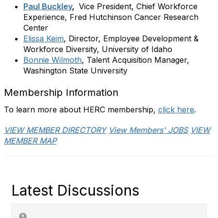
Paul Buckley
,
Vice President, Chief Workforce
Experience
, Fred Hutchinson Cancer Research
Center
Elissa Keim
,
Director, Employee Development &
Workforce Diversity, University of Idaho
Bonnie Wilmoth
, Talent Acquisition Manager,
Washington State University
Membership Information
To learn more about HERC membership,
click here
.
VIEW MEMBER DIRECTORY
View Members' JOBS
VIEW
MEMBER MAP
Latest Discussions