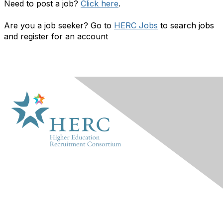
Need to post a job?
Click here
.
Are you a job seeker? Go to
HERC Jobs
to search jobs
and register for an account
HERC
About Us
Marketplace