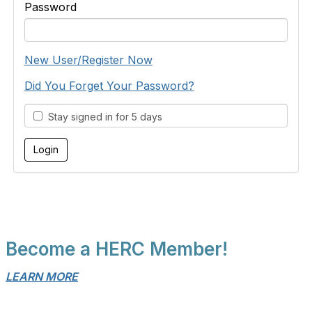
Password
New User/Register Now
Did You Forget Your Password?
Stay signed in for 5 days
Become a HERC Member!
LEARN MORE