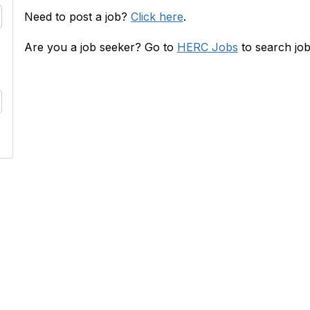
Need to post a job?
Click here
.
Are you a job seeker? Go to
HERC Jobs
to search job
RC
INFO
s
HERConnect FAQ
lace
Terms & Privacy Policy
 & Rates
Tides' State Nonprofit