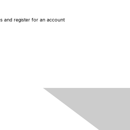
s and register for an account
ACCESS
Job Board Login
New User Account
HERC Jobs