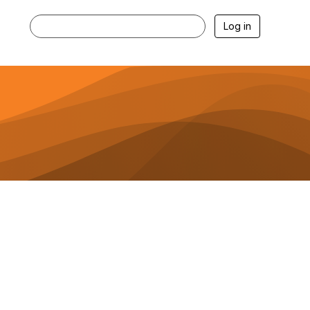
Log in