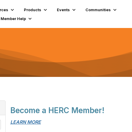
rces
Products
Events
Communities
Member Help
Become a HERC Member!
LEARN MORE