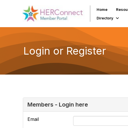
Home
Resou
Directory
Login or Register
Members - Login here
Email