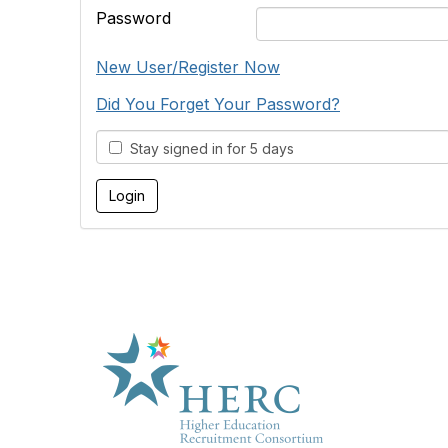
Password
New User/Register Now
Did You Forget Your Password?
Stay signed in for 5 days
HE
About U
Marketp
Products