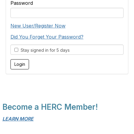
Password
New User/Register Now
Did You Forget Your Password?
Stay signed in for 5 days
Become a HERC Member!
LEARN MORE