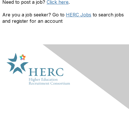
Need to post a job?
Click here
.
Are you a job seeker? Go to
HERC Jobs
to search jobs
and register for an account
HERC
About Us
Marketplace