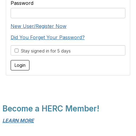
Password
New User/Register Now
Did You Forget Your Password?
Stay signed in for 5 days
Become a HERC Member!
LEARN MORE