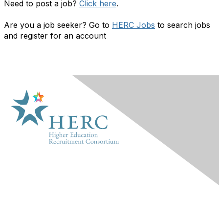
Need to post a job?
Click here
.
Are you a job seeker? Go to
HERC Jobs
to search jobs
and register for an account
HERC
About Us
Marketplace