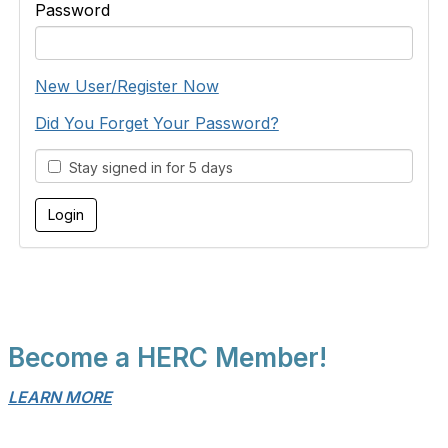
Password
New User/Register Now
Did You Forget Your Password?
Stay signed in for 5 days
Become a HERC Member!
LEARN MORE