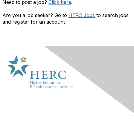
Need to post a job?
Click here
.
Are you a job seeker? Go to
HERC Jobs
to search jobs
and register for an account
HERC
About Us
Marketplace