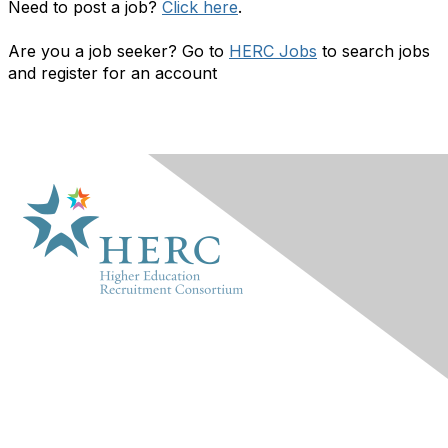
Need to post a job?
Click here
.
Are you a job seeker? Go to
HERC Jobs
to search jobs
and register for an account
HERC
About Us
Marketplace