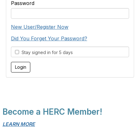
Password
New User/Register Now
Did You Forget Your Password?
Stay signed in for 5 days
Become a HERC Member!
LEARN MORE