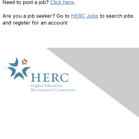
Need to post a job?
Click here
.
Are you a job seeker? Go to
HERC Jobs
to search jobs
and register for an account
HERC
About Us
Marketplace