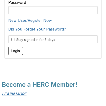
Password
New User/Register Now
Did You Forget Your Password?
Stay signed in for 5 days
Become a HERC Member!
LEARN MORE