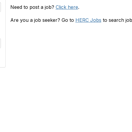
Need to post a job?
Click here
.
Are you a job seeker? Go to
HERC Jobs
to search job
RC
INFO
s
HERConnect FAQ
lace
Terms & Privacy Policy
 & Rates
Tides' State Nonprofit