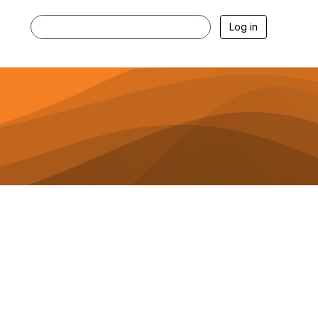
Log in