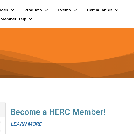
rces
Products
Events
Communities
Member Help
Become a HERC Member!
LEARN MORE