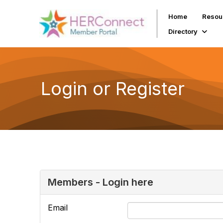
Home
Resou
Directory
Login or Register
Members - Login here
Email