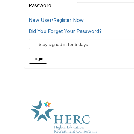
Password
New User/Register Now
Did You Forget Your Password?
Stay signed in for 5 days
HE
About U
Marketp
Products