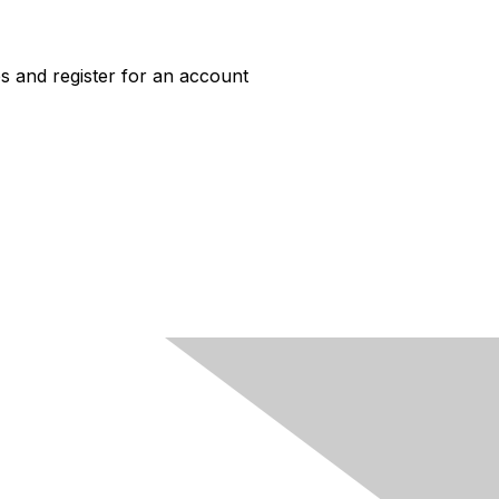
s and register for an account
ACCESS
Job Board Login
New User Account
HERC Jobs