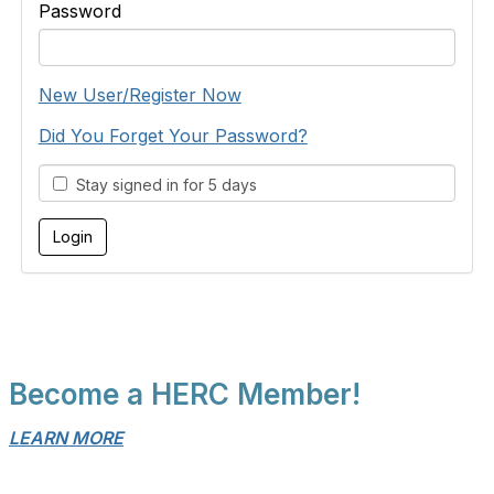
Password
New User/Register Now
Did You Forget Your Password?
Stay signed in for 5 days
Become a HERC Member!
LEARN MORE