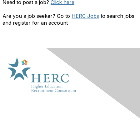
Need to post a job?
Click here
.
Are you a job seeker? Go to
HERC Jobs
to search jobs
and register for an account
HERC
About Us
Marketplace