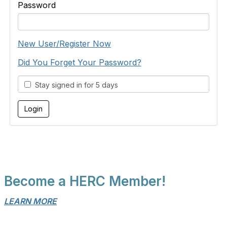
Password
New User/Register Now
Did You Forget Your Password?
Stay signed in for 5 days
Become a HERC Member!
LEARN MORE