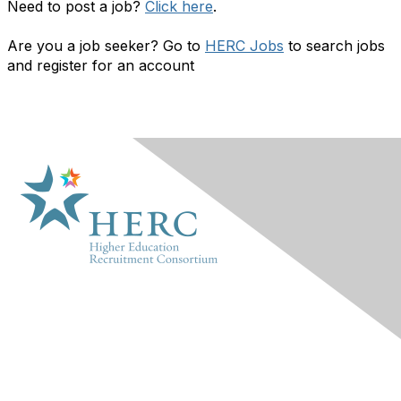
Need to post a job?
Click here
.
Are you a job seeker? Go to
HERC Jobs
to search jobs
and register for an account
HERC
About Us
Marketplace