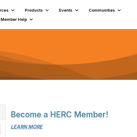
rces
Products
Events
Communities
Member Help
Become a HERC Member!
LEARN MORE