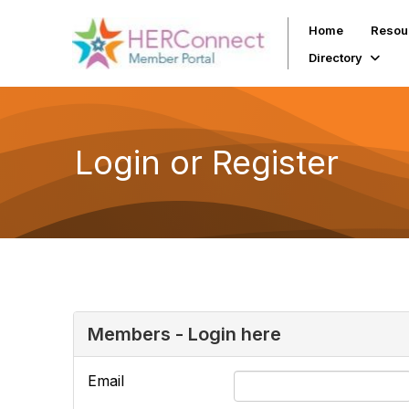
Home
Resou
Directory
Login or Register
Members - Login here
Email