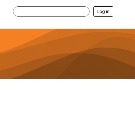
Log in