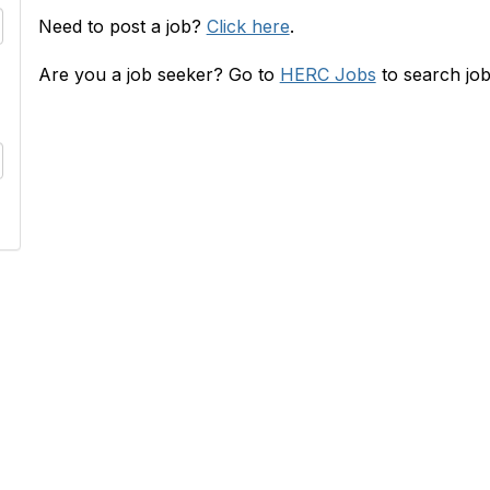
Need to post a job?
Click here
.
Are you a job seeker? Go to
HERC Jobs
to search job
RC
INFO
s
HERConnect FAQ
lace
Terms & Privacy Policy
 & Rates
Tides' State Nonprofit