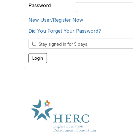
Password
New User/Register Now
Did You Forget Your Password?
Stay signed in for 5 days
HE
About U
Marketp
Products