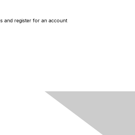
s and register for an account
ACCESS
Job Board Login
New User Account
HERC Jobs