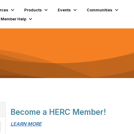
rces
Products
Events
Communities
Member Help
Become a HERC Member!
LEARN MORE