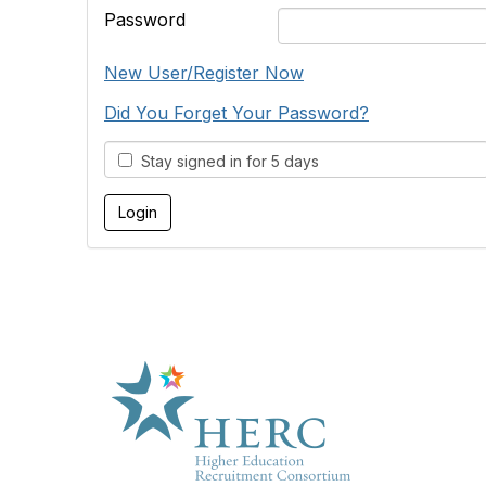
Password
New User/Register Now
Did You Forget Your Password?
Stay signed in for 5 days
HE
About U
Marketp
Products