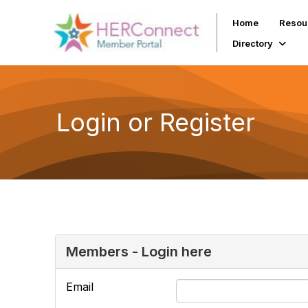
Home
Resou
Directory
Login or Register
Members - Login here
Email