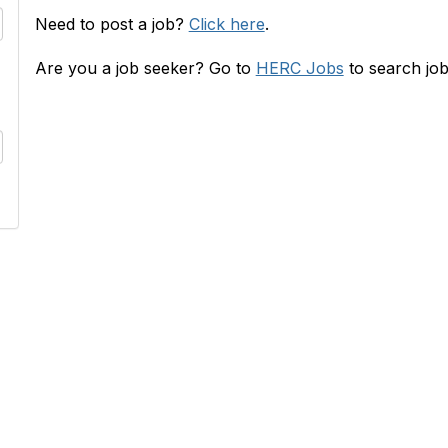
Need to post a job?
Click here
.
Are you a job seeker? Go to
HERC Jobs
to search job
RC
INFO
s
HERConnect FAQ
lace
Terms & Privacy Policy
 & Rates
Tides' State Nonprofit