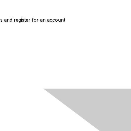
s and register for an account
ACCESS
Job Board Login
New User Account
HERC Jobs