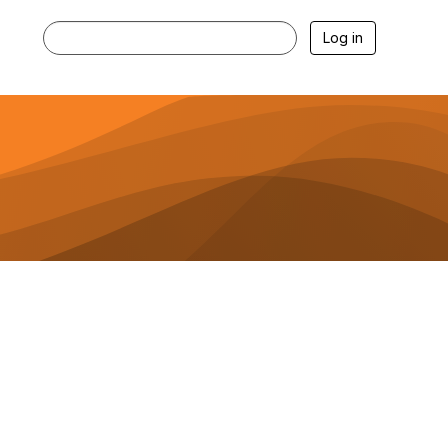
Log in