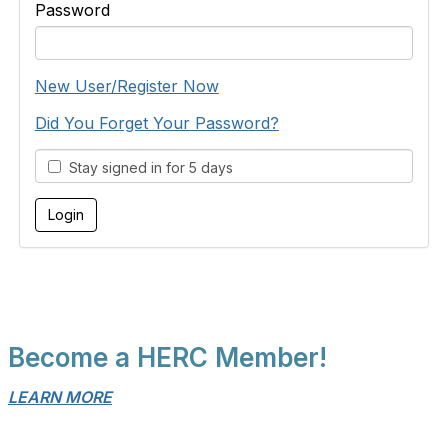
Password
New User/Register Now
Did You Forget Your Password?
Stay signed in for 5 days
Become a HERC Member!
LEARN MORE