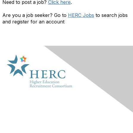
Need to post a job?
Click here
.
Are you a job seeker? Go to
HERC Jobs
to search jobs
and register for an account
HERC
About Us
Marketplace