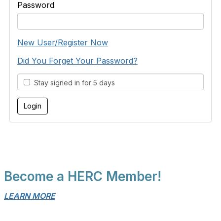
Password
New User/Register Now
Did You Forget Your Password?
Stay signed in for 5 days
Become a HERC Member!
LEARN MORE