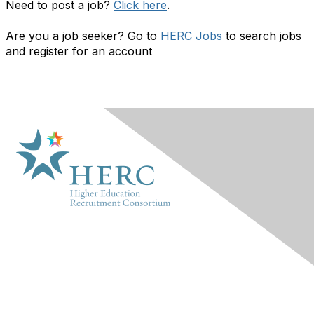
Need to post a job?
Click here
.
Are you a job seeker? Go to
HERC Jobs
to search jobs
and register for an account
HERC
About Us
Marketplace