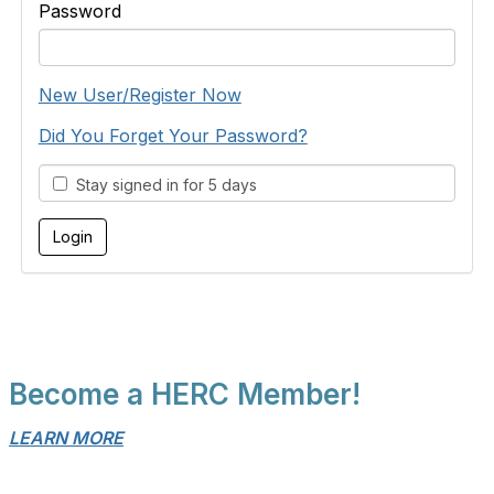
Password
New User/Register Now
Did You Forget Your Password?
Stay signed in for 5 days
Become a HERC Member!
LEARN MORE