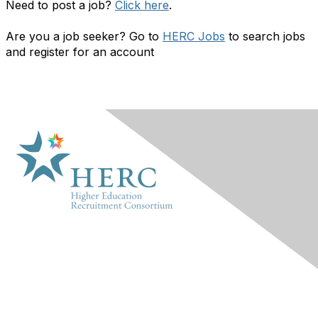
Need to post a job?
Click here
.
Are you a job seeker? Go to
HERC Jobs
to search jobs
and register for an account
HERC
About Us
Marketplace